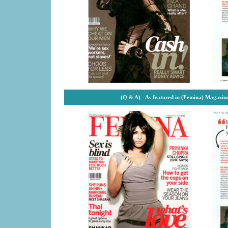
(Q & A) - As featured in (Femina) Magazin