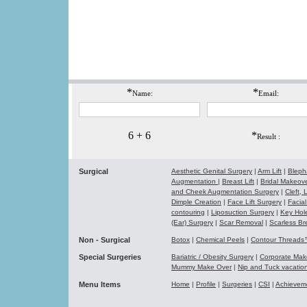
*
*
Name:
Email:
6 + 6
*
Result :
Surgical
Aesthetic Genital Surgery
|
Arm Lift
|
Bleph
Augmentation
|
Breast Lift
|
Bridal Makeo
and Cheek Augmentation Surgery
|
Cleft,
Dimple Creation
|
Face Lift Surgery
|
Facial
contouring
|
Liposuction Surgery
|
Key Hol
(Ear) Surgery
|
Scar Removal
|
Scarless Br
Non - Surgical
Botox
|
Chemical Peels
|
Contour Thread
Special Surgeries
Bariatric / Obesity Surgery
|
Corporate Ma
Mummy Make Over
|
Nip and Tuck vacati
Menu Items
Home
|
Profile
|
Surgeries
|
CSI
|
Achievem