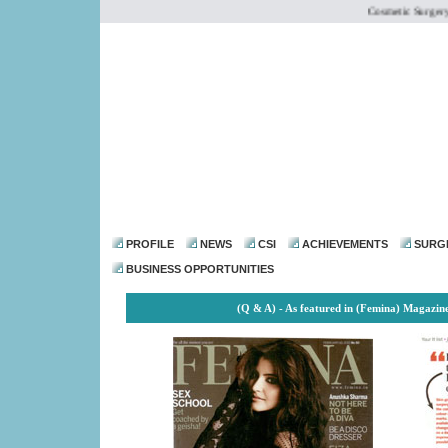
Cosmetic Surgery Ins
dr@drmohanthomas.
PROFILE
NEWS
CSI
ACHIEVEMENTS
SURG
BUSINESS OPPORTUNITIES
(Q & A) - As featured in (Femina) Magazin