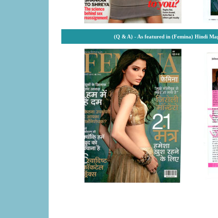
(Q & A) - As featured in (Femina) Hindi M