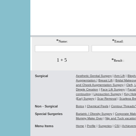
*
*
Name:
Email:
1 + 5
*
Result :
Surgical
Aesthetic Genital Surgery
|
Arm Lift
|
Bleph
Augmentation
|
Breast Lift
|
Bridal Makeo
and Cheek Augmentation Surgery
|
Cleft,
Dimple Creation
|
Face Lift Surgery
|
Facial
contouring
|
Liposuction Surgery
|
Key Hol
(Ear) Surgery
|
Scar Removal
|
Scarless Br
Non - Surgical
Botox
|
Chemical Peels
|
Contour Thread
Special Surgeries
Bariatric / Obesity Surgery
|
Corporate Ma
Mummy Make Over
|
Nip and Tuck vacati
Menu Items
Home
|
Profile
|
Surgeries
|
CSI
|
Achievem