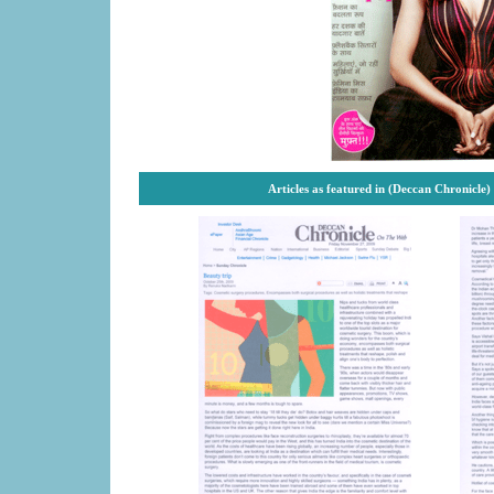
Articles as featured in (Deccan Chronicle