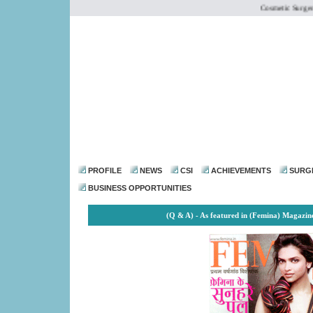
Cosmetic Surgery I
dr@drmohanthomas.
PROFILE
NEWS
CSI
ACHIEVEMENTS
SURG
BUSINESS OPPORTUNITIES
(Q & A) - As featured in (Femina) Magazi