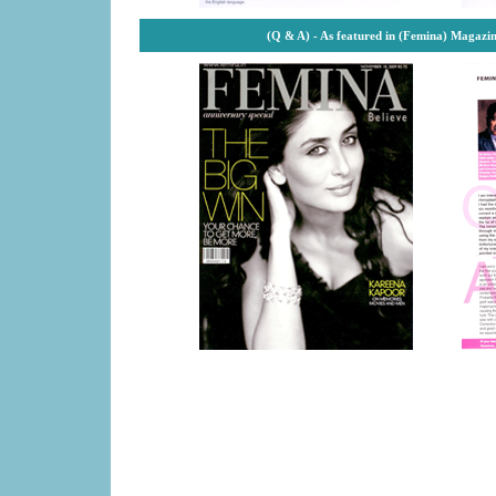
(Q & A) - As featured in (Femina) Magazi