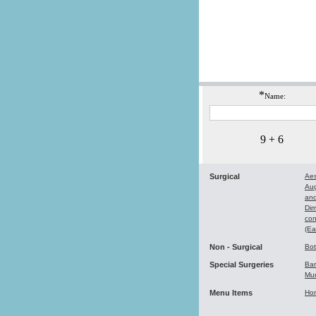
*
Name:
9 + 6
Surgical
Aes
Au
and
Dim
con
(Ea
Non - Surgical
Bo
Special Surgeries
Bar
Mu
Menu Items
Ho