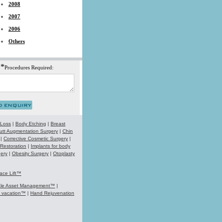
2008
2007
2006
Others
*
Procedures Required:
 Loss
|
Body Etching
|
Breast
utt Augmentation Surgery
|
Chin
|
Corrective Cosmetic Surgery
|
 Restoration
|
Implants for body
ery
|
Obesity Surgery
|
Otoplasty
ace Lift™
ale Asset Management™
|
k vacation™
|
Hand Rejuvenation