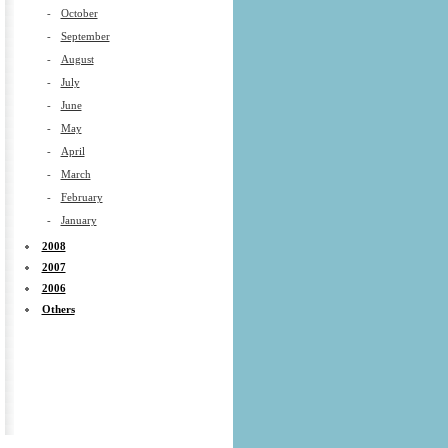
-
October
-
September
-
August
-
July
-
June
-
May
-
April
-
March
-
February
-
January
2008
2007
2006
Others