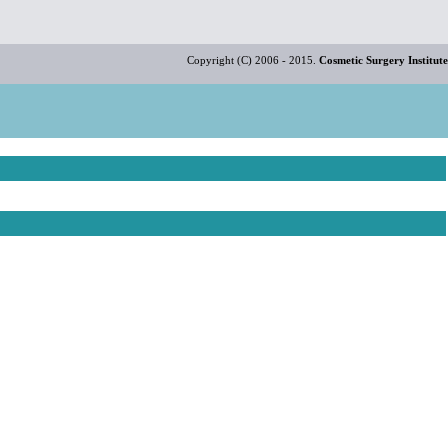
Copyright (C) 2006 - 2015.
Cosmetic Surgery Institute