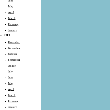
June
May
April
March
February
January
2009
December
November
October
September
August
July
June
May
April
March
February
January