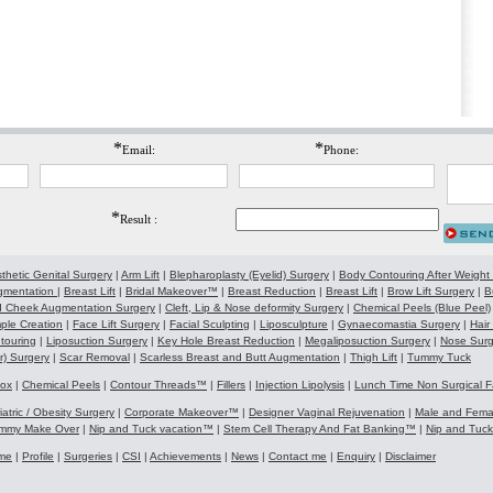
*
*
Email:
Phone:
*
Result :
thetic Genital Surgery
|
Arm Lift
|
Blepharoplasty (Eyelid) Surgery
|
Body Contouring After Weight
gmentation
|
Breast Lift
|
Bridal Makeover™
|
Breast Reduction
|
Breast Lift
|
Brow Lift Surgery
|
B
 Cheek Augmentation Surgery
|
Cleft, Lip & Nose deformity Surgery
|
Chemical Peels (Blue Peel)
ple Creation
|
Face Lift Surgery
|
Facial Sculpting
|
Liposculpture
|
Gynaecomastia Surgery
|
Hair
touring
|
Liposuction Surgery
|
Key Hole Breast Reduction
|
Megaliposuction Surgery
|
Nose Surg
r) Surgery
|
Scar Removal
|
Scarless Breast and Butt Augmentation
|
Thigh Lift
|
Tummy Tuck
tox
|
Chemical Peels
|
Contour Threads™
|
Fillers
|
Injection Lipolysis
|
Lunch Time Non Surgical F
iatric / Obesity Surgery
|
Corporate Makeover™
|
Designer Vaginal Rejuvenation
|
Male and Fem
mmy Make Over
|
Nip and Tuck vacation™
|
Stem Cell Therapy And Fat Banking™
|
Nip and Tuc
me
|
Profile
|
Surgeries
|
CSI
|
Achievements
|
News
|
Contact me
|
Enquiry
|
Disclaimer