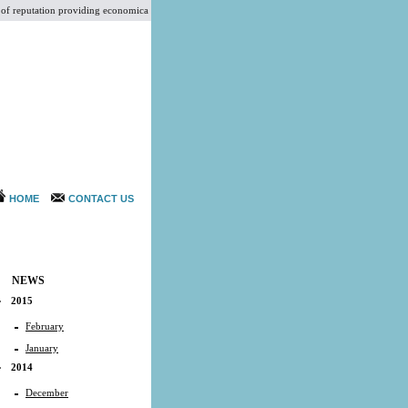
reputation providing economical services at par with International Standards for Aesthetic Plast
HOME
CONTACT US
NEWS
2015
February
January
2014
December