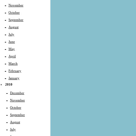
November
October
September
August
July
June
May
April
March
February
January
2010
December
November
October
September
August
July