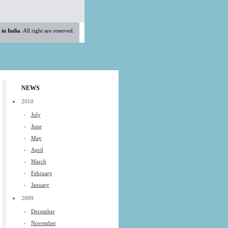
 in India
. All right are reserved.
NEWS
2010
-
July
-
June
-
May
-
April
-
March
-
February
-
January
2009
-
December
-
November