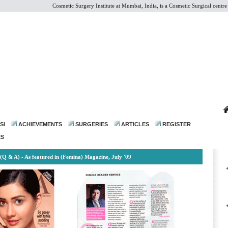
Cosmetic Surgery Institute at Mumbai, India, is a Cosmetic Surgical centre of 
dr@drmohanthomas.com
SI
ACHIEVEMENTS
SURGERIES
ARTICLES
REGISTER
ES
(Q & A) - As featured in (Femina) Magazine, July '09