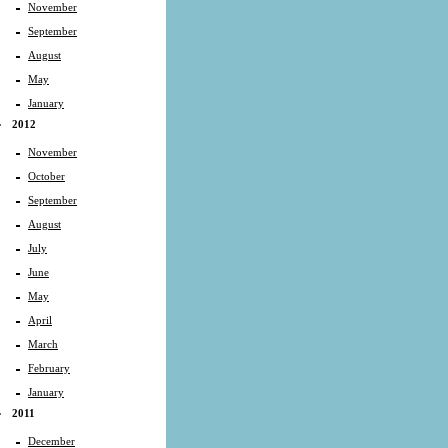
November
September
August
May
January
2012
November
October
September
August
July
June
May
April
March
February
January
2011
December