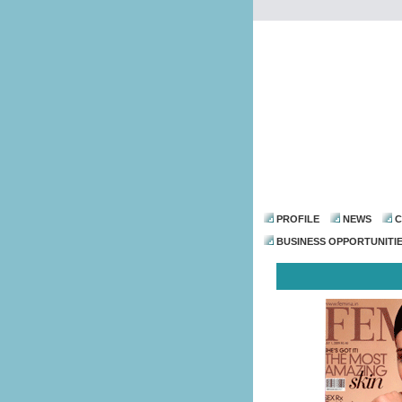
PROFILE
NEWS
C
BUSINESS OPPORTUNITI