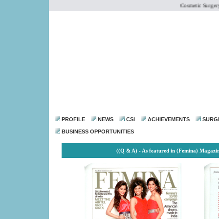
Cosmetic Surgery Ins
dr@drmohanthomas.
PROFILE
NEWS
CSI
ACHIEVEMENTS
SURG
BUSINESS OPPORTUNITIES
((Q & A) - As featured in (Femina) Magazi