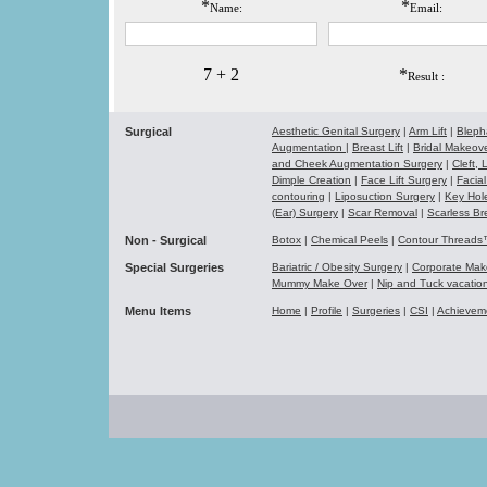
*
*
Name:
Email:
7 + 2
*
Result :
Surgical
Aesthetic Genital Surgery
|
Arm Lift
|
Bleph
Augmentation
|
Breast Lift
|
Bridal Makeo
and Cheek Augmentation Surgery
|
Cleft,
Dimple Creation
|
Face Lift Surgery
|
Facial
contouring
|
Liposuction Surgery
|
Key Hol
(Ear) Surgery
|
Scar Removal
|
Scarless Br
Non - Surgical
Botox
|
Chemical Peels
|
Contour Thread
Special Surgeries
Bariatric / Obesity Surgery
|
Corporate Ma
Mummy Make Over
|
Nip and Tuck vacati
Menu Items
Home
|
Profile
|
Surgeries
|
CSI
|
Achievem