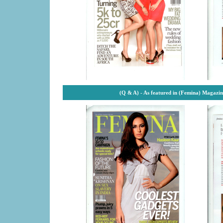
(Q & A) - As featured in (Femina) Magazi