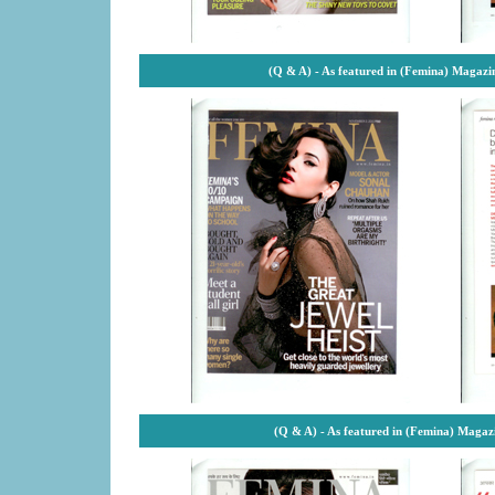
(Q & A) - As featured in (Femina) Magazi
(Q & A) - As featured in (Femina) Magaz