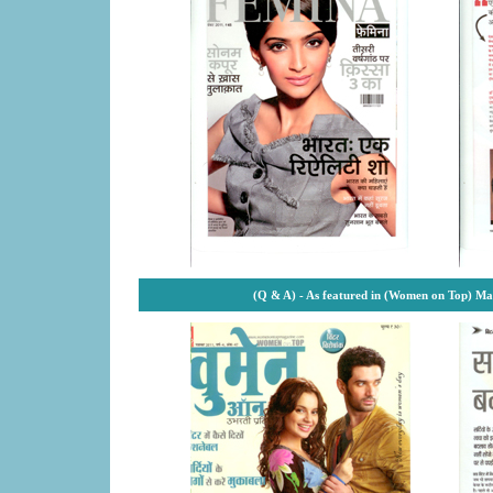
(Q & A) - As featured in (Women on Top) M