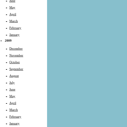
June
May
April
March
February
January
2009
December
November
October
September
August
July
June
May
April
March
February
January