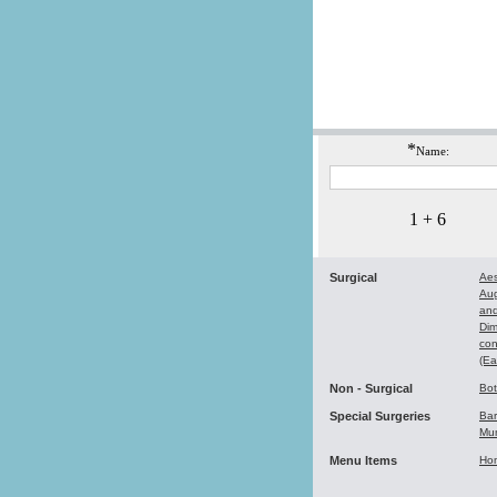
*
Name:
1 + 6
Surgical
Aes
Au
and
Dim
con
(Ea
Non - Surgical
Bo
Special Surgeries
Bar
Mu
Menu Items
Ho