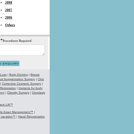
2008
2007
2006
Others
*
Procedures Required:
 Loss
|
Body Etching
|
Breast
utt Augmentation Surgery
|
Chin
|
Corrective Cosmetic Surgery
|
 Restoration
|
Implants for body
ery
|
Obesity Surgery
|
Otoplasty
ace Lift™
ale Asset Management™
|
k vacation™
|
Hand Rejuvenation