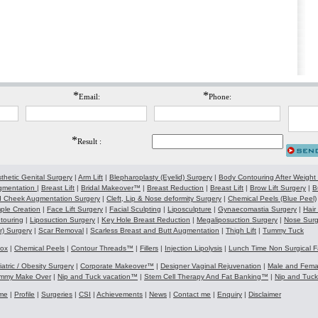
*
*
Email:
Phone:
*
Result :
thetic Genital Surgery
|
Arm Lift
|
Blepharoplasty (Eyelid) Surgery
|
Body Contouring After Weight
gmentation
|
Breast Lift
|
Bridal Makeover™
|
Breast Reduction
|
Breast Lift
|
Brow Lift Surgery
|
B
 Cheek Augmentation Surgery
|
Cleft, Lip & Nose deformity Surgery
|
Chemical Peels (Blue Peel)
ple Creation
|
Face Lift Surgery
|
Facial Sculpting
|
Liposculpture
|
Gynaecomastia Surgery
|
Hair
touring
|
Liposuction Surgery
|
Key Hole Breast Reduction
|
Megaliposuction Surgery
|
Nose Surg
r) Surgery
|
Scar Removal
|
Scarless Breast and Butt Augmentation
|
Thigh Lift
|
Tummy Tuck
tox
|
Chemical Peels
|
Contour Threads™
|
Fillers
|
Injection Lipolysis
|
Lunch Time Non Surgical F
iatric / Obesity Surgery
|
Corporate Makeover™
|
Designer Vaginal Rejuvenation
|
Male and Fem
mmy Make Over
|
Nip and Tuck vacation™
|
Stem Cell Therapy And Fat Banking™
|
Nip and Tuc
me
|
Profile
|
Surgeries
|
CSI
|
Achievements
|
News
|
Contact me
|
Enquiry
|
Disclaimer