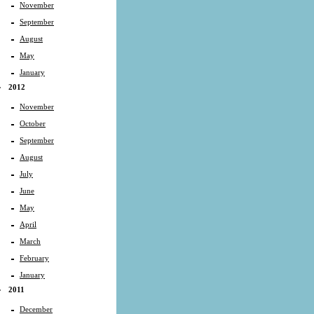
November
September
August
May
January
2012
November
October
September
August
July
June
May
April
March
February
January
2011
December