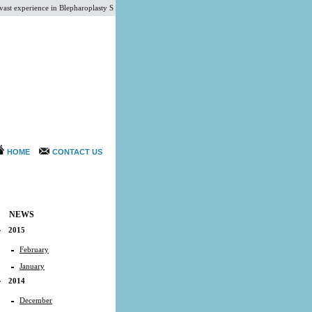
xperience in Blepharoplasty Surgery, Liposuction Surgery, Megaliposuction Cosmetic Surgery, Cor
HOME
CONTACT US
NEWS
2015
February
January
2014
December