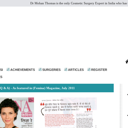
Dr Mohan Thomas is the only Cosmetic Surgery Expert in India who has vast e
dr@drmohanthomas.com
SI
ACHIEVEMENTS
SURGERIES
ARTICLES
REGISTER
ES
(Q & A) - As featured in (Femina) Magazine, July 2011