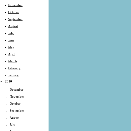
November
October
September
August
July
June
May
April
March
February
January
2010
December
November
October
September
August
July