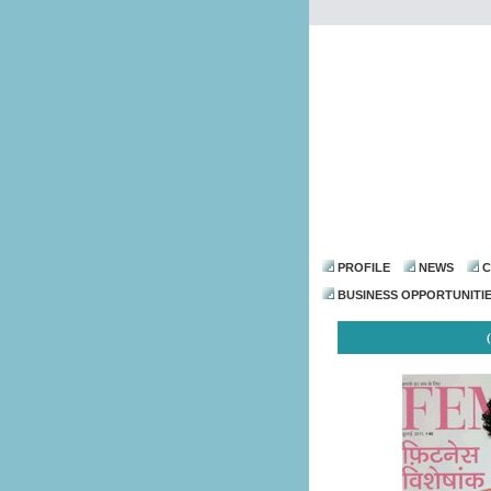
PROFILE
NEWS
C
BUSINESS OPPORTUNITI