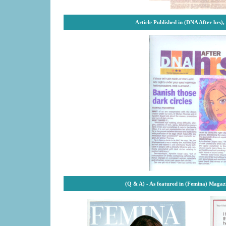
Article Published in (DNA After hrs)
(Q & A) - As featured in (Femina) Magaz