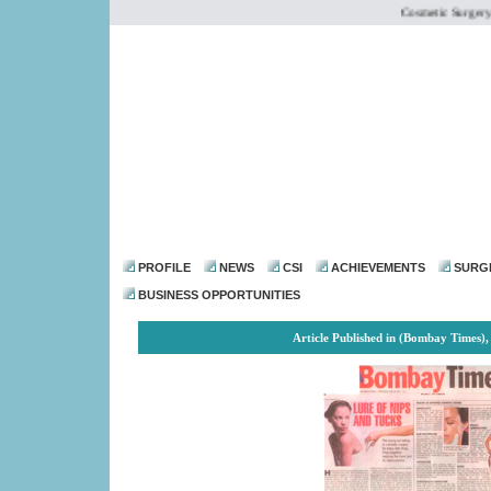
Cosmetic Surgery Inst
dr@drmohanthomas.
PROFILE
NEWS
CSI
ACHIEVEMENTS
SURG
BUSINESS OPPORTUNITIES
Article Published in (Bombay Times),