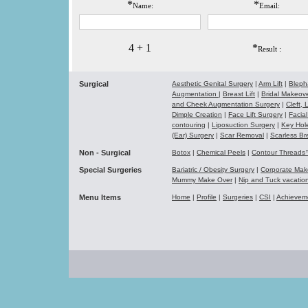
*
*
Name:
Email:
4 + 1
*
Result :
Surgical
Aesthetic Genital Surgery
|
Arm Lift
|
Bleph
Augmentation
|
Breast Lift
|
Bridal Makeo
and Cheek Augmentation Surgery
|
Cleft,
Dimple Creation
|
Face Lift Surgery
|
Facial
contouring
|
Liposuction Surgery
|
Key Hol
(Ear) Surgery
|
Scar Removal
|
Scarless Br
Non - Surgical
Botox
|
Chemical Peels
|
Contour Thread
Special Surgeries
Bariatric / Obesity Surgery
|
Corporate Ma
Mummy Make Over
|
Nip and Tuck vacati
Menu Items
Home
|
Profile
|
Surgeries
|
CSI
|
Achievem