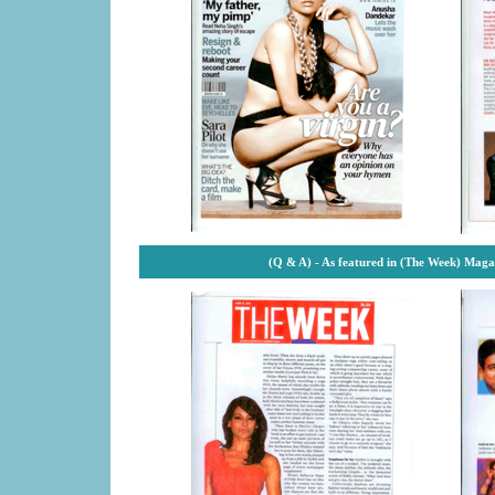
(Q & A) - As featured in (The Week) Maga