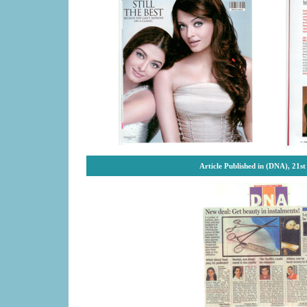
Article Published in (DNA), 21s