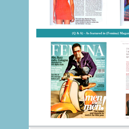
(Q & A) - As featured in (Femina) Maga