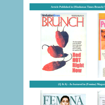
Article Published in (Hindustan Times-Brunch)
(Q & A) - As featured in (Femina) Magaz