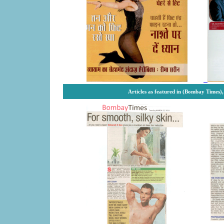
Articles as featured in (Bombay Times