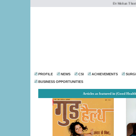
Dr Mohan Thomas is
dr@drmohanthomas.
PROFILE
NEWS
CSI
ACHIEVEMENTS
SURG
BUSINESS OPPORTUNITIES
Articles as featured in
(Good Health