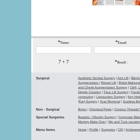
*
*
Name:
Email:
7 + 7
*
Result :
Surgical
Aesthetic Genital Surgery
|
Arm Lift
|
Bleph
Augmentation
|
Breast Lift
|
Bridal Makeo
and Cheek Augmentation Surgery
|
Cleft,
Dimple Creation
|
Face Lift Surgery
|
Facial
contouring
|
Liposuction Surgery
|
Key Hol
(Ear) Surgery
|
Scar Removal
|
Scarless Br
Non - Surgical
Botox
|
Chemical Peels
|
Contour Thread
Special Surgeries
Bariatric / Obesity Surgery
|
Corporate Ma
Mummy Make Over
|
Nip and Tuck vacati
Menu Items
Home
|
Profile
|
Surgeries
|
CSI
|
Achievem