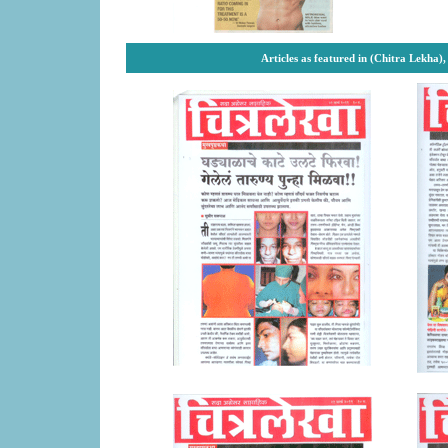
Articles as featured in (Chitra Lekha)