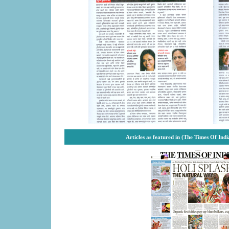
Articles as featured in (The Times Of Ind