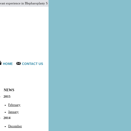
perience in Blepharoplasty Surgery, Liposuction Surgery, Megaliposuction Cosmetic Surgery, Corr
HOME
CONTACT US
NEWS
2015
February
January
2014
December