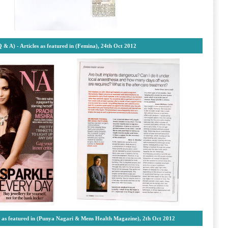
Q & A) - Articles as featured in (Femina), 24th Oct 2012
es as featured in (Punya Nagari & Mens Health Magazine), 2th Oct 2012