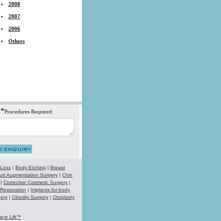
2008
2007
2006
Others
*
Procedures Required:
 Loss
|
Body Etching
|
Breast
utt Augmentation Surgery
|
Chin
|
Corrective Cosmetic Surgery
|
 Restoration
|
Implants for body
ery
|
Obesity Surgery
|
Otoplasty
ace Lift™