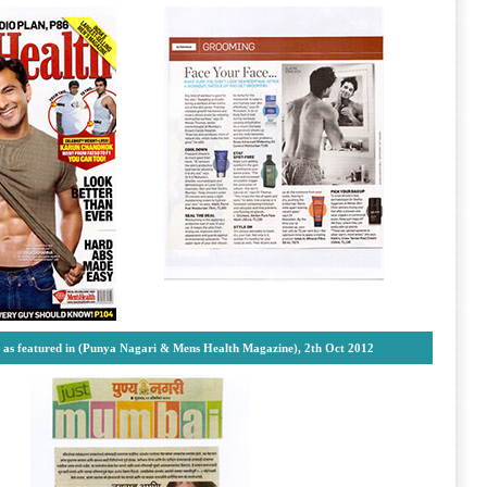
s as featured in (Punya Nagari & Mens Health Magazine), 2th Oct 2012