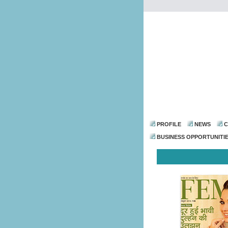
PROFILE
NEWS
C
BUSINESS OPPORTUNITI