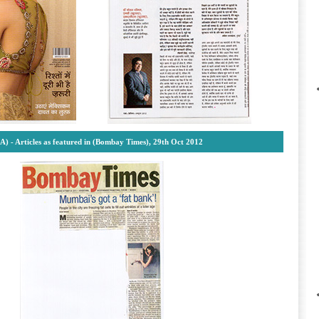
A) -
Articles as featured in (Bombay Times), 29th Oct 2012