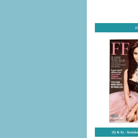
(
(Q & A) - Articl