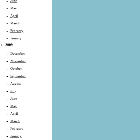
June
May
April
March
February
January
2009
December
November
October
September
August
July
June
May
April
March
February
January