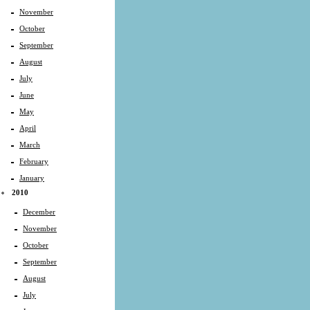
November
October
September
August
July
June
May
April
March
February
January
2010
December
November
October
September
August
July