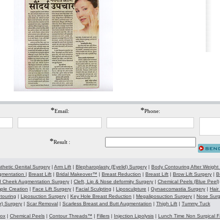
*
*
Email:
Phone:
*
Result :
thetic Genital Surgery
|
Arm Lift
|
Blepharoplasty (Eyelid) Surgery
|
Body Contouring After Weight
gmentation
|
Breast Lift
|
Bridal Makeover™
|
Breast Reduction
|
Breast Lift
|
Brow Lift Surgery
|
B
 Cheek Augmentation Surgery
|
Cleft, Lip & Nose deformity Surgery
|
Chemical Peels (Blue Peel)
ple Creation
|
Face Lift Surgery
|
Facial Sculpting
|
Liposculpture
|
Gynaecomastia Surgery
|
Hair
touring
|
Liposuction Surgery
|
Key Hole Breast Reduction
|
Megaliposuction Surgery
|
Nose Surg
r) Surgery
|
Scar Removal
|
Scarless Breast and Butt Augmentation
|
Thigh Lift
|
Tummy Tuck
tox
|
Chemical Peels
|
Contour Threads™
|
Fillers
|
Injection Lipolysis
|
Lunch Time Non Surgical F