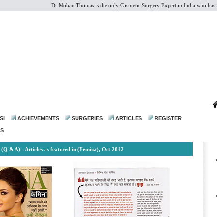
Dr Mohan Thomas is the only Cosmetic Surgery Expert in India who has vast ex
dr@drmohanthomas.com
SI
ACHIEVEMENTS
SURGERIES
ARTICLES
REGISTER
ES
(Q & A) - Articles as featured in (Femina), Oct 2012