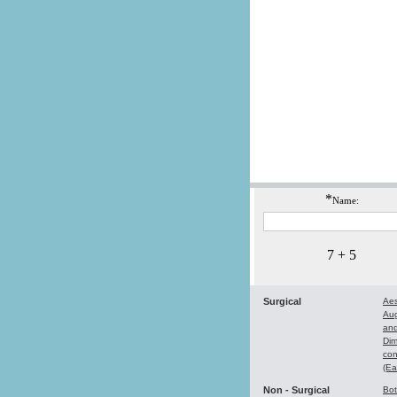
*
Name:
7 + 5
Surgical
Aes
Au
and
Dim
con
(Ea
Non - Surgical
Bo