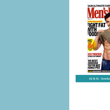
(Q & A) -
Article