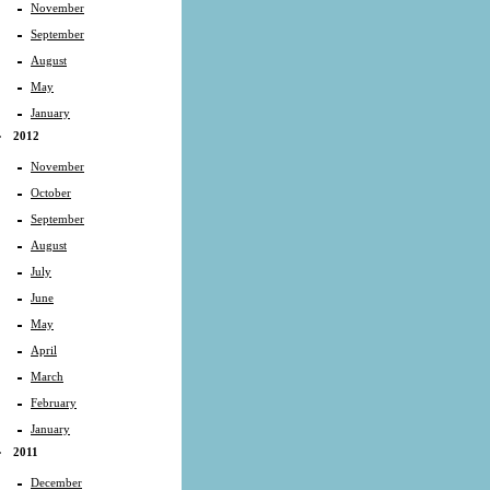
November
September
August
May
January
2012
November
October
September
August
July
June
May
April
March
February
January
2011
December